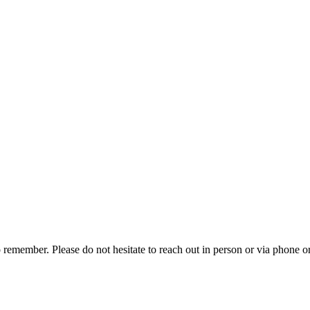
emember. Please do not hesitate to reach out in person or via phone o