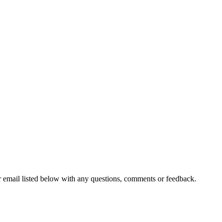
r email listed below with any questions, comments or feedback.