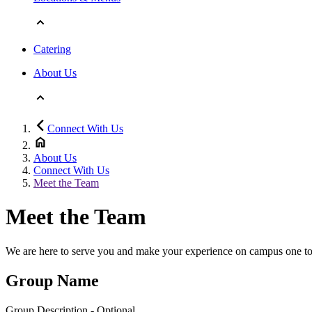
Catering
About Us
Connect With Us
About Us
Connect With Us
Meet the Team
Meet the Team
We are here to serve you and make your experience on campus one to r
Group Name
Group Description - Optional