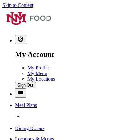
Skip to Content
My Account
My Profile
My Menu
My Locations
Sign Out
Meal Plans
Dining Dollars
Locations & Menus