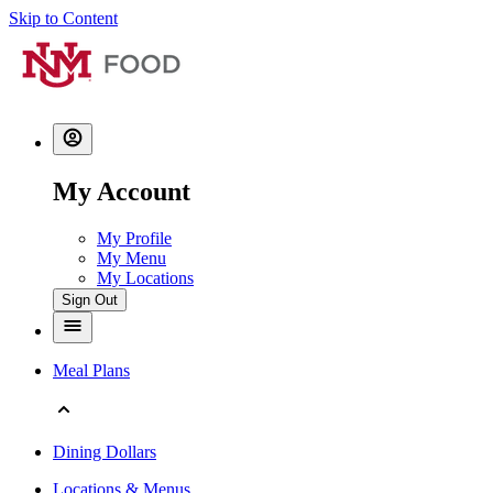
Skip to Content
My Account
My Profile
My Menu
My Locations
Sign Out
Meal Plans
Dining Dollars
Locations & Menus