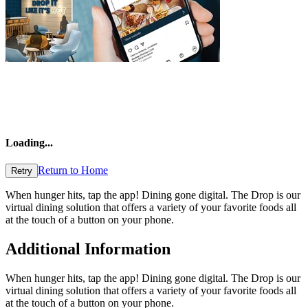
Loading
...
Return to Home
Retry
When hunger hits, tap the app! Dining gone digital. The Drop is our
virtual dining solution that offers a variety of your favorite foods all
at the touch of a button on your phone.
Additional Information
When hunger hits, tap the app! Dining gone digital. The Drop is our
virtual dining solution that offers a variety of your favorite foods all
at the touch of a button on your phone.