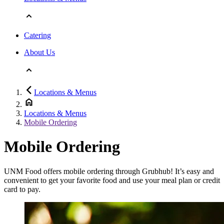
Catering
About Us
Locations & Menus
Locations & Menus
Mobile Ordering
Mobile Ordering
UNM Food offers mobile ordering through Grubhub! It’s easy and
convenient to get your favorite food and use your meal plan or credit
card to pay.