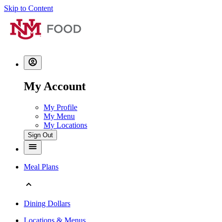
Skip to Content
My Account
My Profile
My Menu
My Locations
Sign Out
Meal Plans
Dining Dollars
Locations & Menus