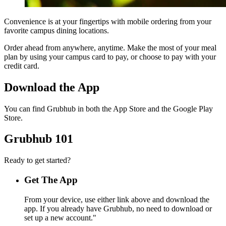
Convenience is at your fingertips with mobile ordering from your
favorite campus dining locations.
Order ahead from anywhere, anytime. Make the most of your meal
plan by using your campus card to pay, or choose to pay with your
credit card.
Download the App
You can find Grubhub in both the App Store and the Google Play
Store.
Grubhub 101
Ready to get started?
Get The App
From your device, use either link above and download the
app. If you already have Grubhub, no need to download or
set up a new account."