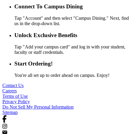
Connect To Campus Dining
Tap "Account" and then select "Campus Dining." Next, find
us in the drop-down list.
Unlock Exclusive Benefits
Tap "Add your campus card" and log in with your student,
faculty or staff credentials.
Start Ordering!
You're all set up to order ahead on campus. Enjoy!
Contact Us
Careers
Terms of Use
Privacy Policy
Do Not Sell My Personal Information
Sitemap