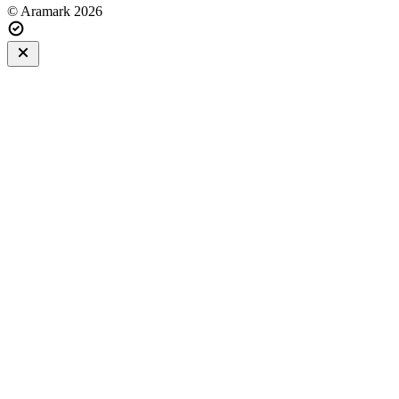
© Aramark 2026