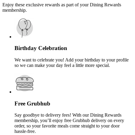
Enjoy these exclusive rewards as part of your Dining Rewards
membership.
Birthday Celebration
We want to celebrate you! Add your birthday to your profile
so we can make your day feel a little more special.
Free Grubhub
Say goodbye to delivery fees! With our Dining Rewards
membership, you’ll enjoy free Grubhub delivery on every
order, so your favorite meals come straight to your door
hassle-free.