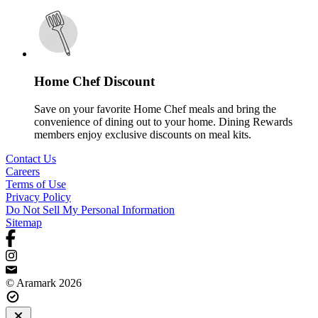
Home Chef Discount
Save on your favorite Home Chef meals and bring the
convenience of dining out to your home. Dining Rewards
members enjoy exclusive discounts on meal kits.
Contact Us
Careers
Terms of Use
Privacy Policy
Do Not Sell My Personal Information
Sitemap
© Aramark 2026