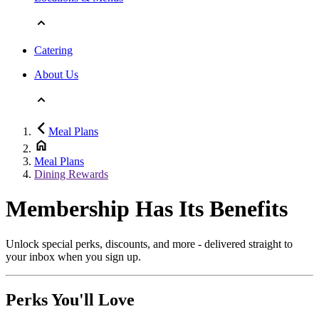
Catering
About Us
Meal Plans
Meal Plans
Dining Rewards
Membership Has Its Benefits
Unlock special perks, discounts, and more - delivered straight to
your inbox when you sign up.
Perks You'll Love