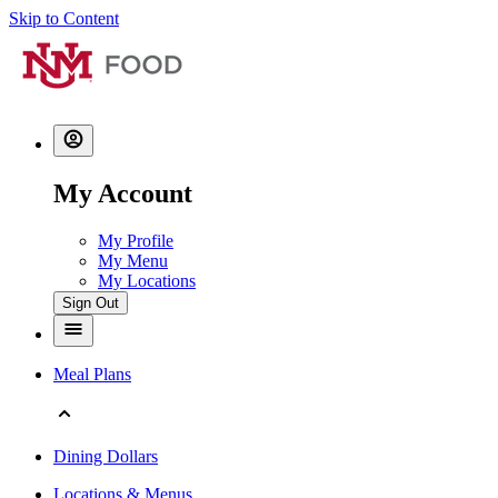
Skip to Content
My Account
My Profile
My Menu
My Locations
Sign Out
Meal Plans
Dining Dollars
Locations & Menus